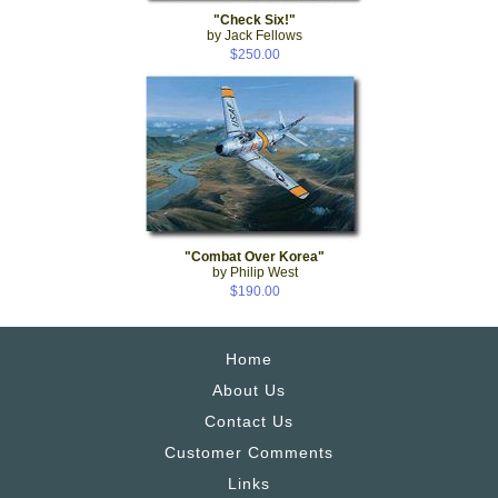
"Check Six!"
by Jack Fellows
$250.00
"Combat Over Korea"
by Philip West
$190.00
Home
About Us
Contact Us
Customer Comments
Links