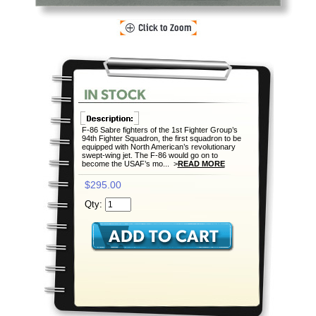
F-86 Sabre fighters of the 1st Fighter Group’s
94th Fighter Squadron, the first squadron to be
equipped with North American’s revolutionary
swept-wing jet. The F-86 would go on to
become the USAF’s mo... >
READ MORE
$295.00
Qty: