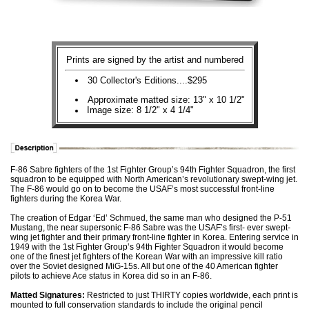
Prints are signed by the artist and numbered
30 Collector's Editions....$295
Approximate matted size: 13" x 10 1/2"
Image size: 8 1/2" x 4 1/4"
F-86 Sabre fighters of the 1st Fighter Group’s 94th Fighter Squadron, the first
squadron to be equipped with North American’s revolutionary swept-wing jet.
The F-86 would go on to become the USAF’s most successful front-line
fighters during the Korea War.
The creation of Edgar ‘Ed’ Schmued, the same man who designed the P-51
Mustang, the near supersonic F-86 Sabre was the USAF’s first- ever swept-
wing jet fighter and their primary front-line fighter in Korea. Entering service in
1949 with the 1st Fighter Group’s 94th Fighter Squadron it would become
one of the finest jet fighters of the Korean War with an impressive kill ratio
over the Soviet designed MiG-15s. All but one of the 40 American fighter
pilots to achieve Ace status in Korea did so in an F-86.
Matted Signatures:
Restricted to just THIRTY copies worldwide, each print is
mounted to full conservation standards to include the original pencil