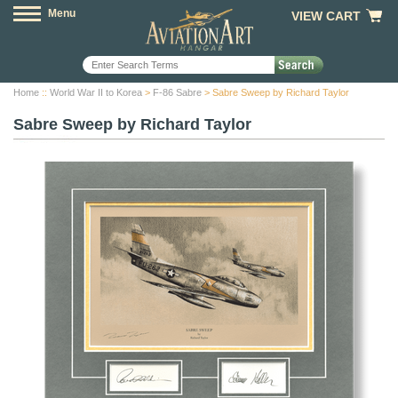
Menu
VIEW CART
Home
::
World War II to Korea
>
F-86 Sabre
> Sabre Sweep by Richard Taylor
Sabre Sweep by Richard Taylor