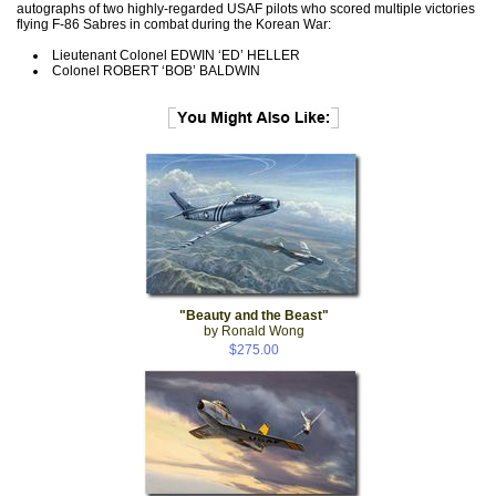
autographs of two highly-regarded USAF pilots who scored multiple victories
flying F-86 Sabres in combat during the Korean War:
Lieutenant Colonel EDWIN ‘ED’ HELLER
Colonel ROBERT ‘BOB’ BALDWIN
"Beauty and the Beast"
by Ronald Wong
$275.00