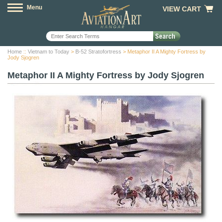
Menu
VIEW CART
Home
::
Vietnam to Today
>
B-52 Stratofortress
> Metaphor II A Mighty Fortress by
Jody Sjogren
Metaphor II A Mighty Fortress by Jody Sjogren