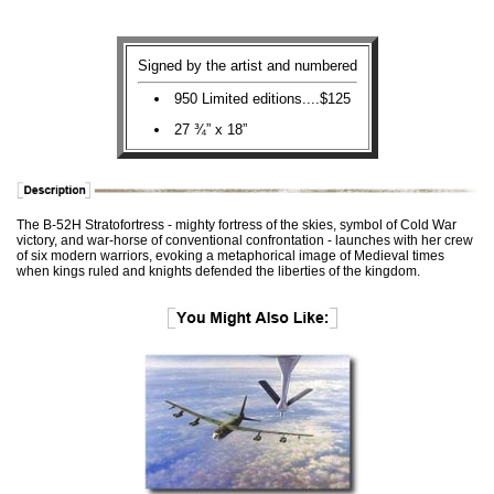
Signed by the artist and numbered
950 Limited editions....$125
27 ¾” x 18”
The B-52H Stratofortress - mighty fortress of the skies, symbol of Cold War
victory, and war-horse of conventional confrontation - launches with her crew
of six modern warriors, evoking a metaphorical image of Medieval times
when kings ruled and knights defended the liberties of the kingdom.