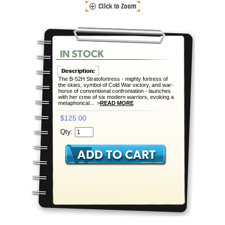
The B-52H Stratofortress - mighty fortress of
the skies, symbol of Cold War victory, and war-
horse of conventional confrontation - launches
with her crew of six modern warriors, evoking a
metaphorical... >
READ MORE
$125.00
Qty: