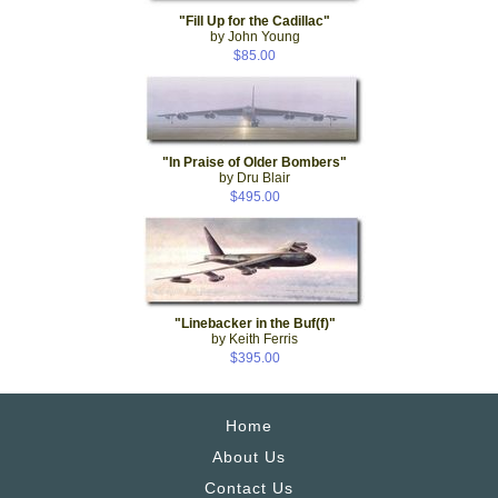
"Fill Up for the Cadillac"
by John Young
$85.00
"In Praise of Older Bombers"
by Dru Blair
$495.00
"Linebacker in the Buf(f)"
by Keith Ferris
$395.00
Home
About Us
Contact Us