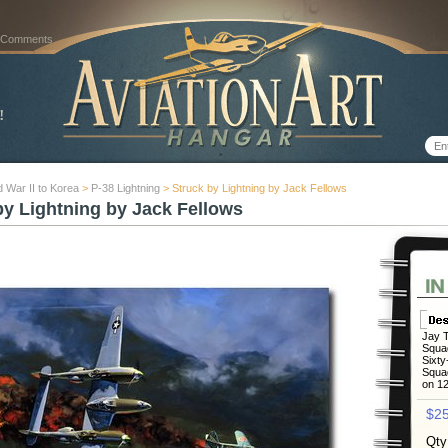
 Comments
 War II to Korea
>
P-38 Lightning
> Struck by Lightning by Jack Fellows
by Lightning by Jack Fellows
Jay T
Squad
Sixty
Squad
on 12
$25
Qty