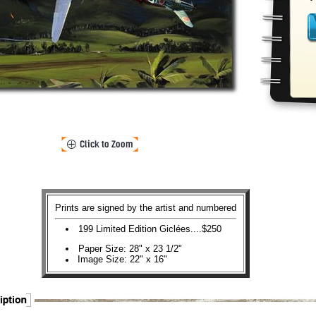
Prints are signed by the artist and numbered
199 Limited Edition Giclées....$250
Paper Size: 28" x 23 1/2"
Image Size: 22" x 16"