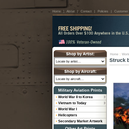
Home
|
About
|
Contact
|
Policies
|
Customer
Home
::
World
Struck 
Military Aviation Prints
World War II to Korea
Vietnam to Today
World War I
Helicopters
Secondary Market Artwork
Other Art Prints