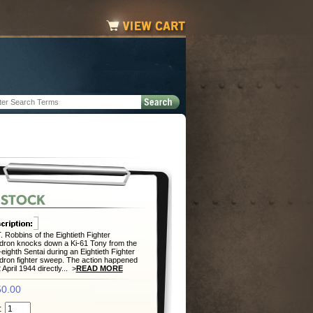
. Robbins of the Eightieth Fighter
ron knocks down a Ki-61 Tony from the
-eighth Sentai during an Eightieth Fighter
ron fighter sweep. The action happened
 April 1944 directly... >
READ MORE
0.00
: