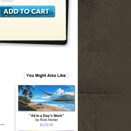
"All in a Day's Work"
by Rick Herter
$125.00