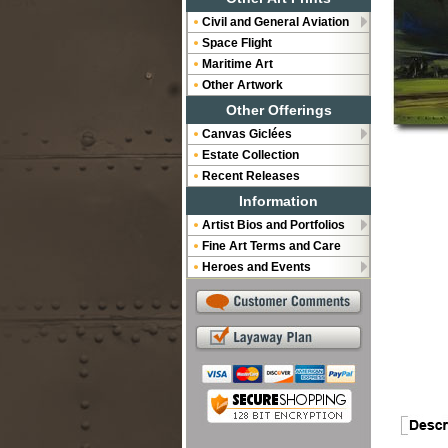
Civil and General Aviation
Space Flight
Maritime Art
Other Artwork
Other Offerings
Canvas Giclées
Estate Collection
Recent Releases
Information
Artist Bios and Portfolios
Fine Art Terms and Care
Heroes and Events