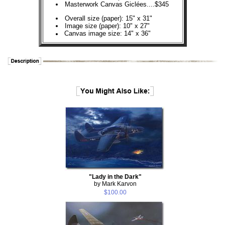
Masterwork Canvas Giclées....$345
Overall size (paper): 15" x 31"
Image size (paper): 10" x 27"
Canvas image size: 14" x 36"
"Lady in the Dark"
by Mark Karvon
$100.00