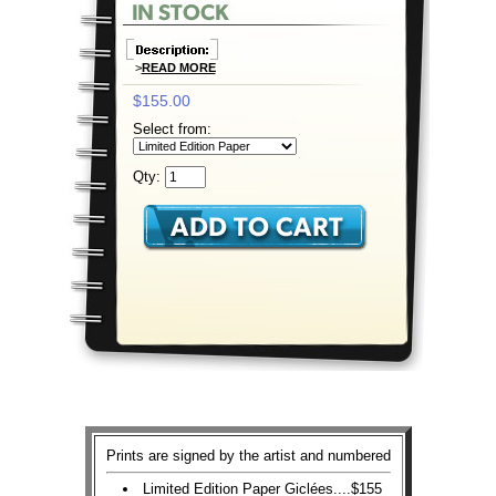
>
READ MORE
$155.00
Select from:
Qty:
Prints are signed by the artist and numbered
Limited Edition Paper Giclées....$155