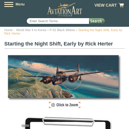
Menu
VIEW CART
Home
::
World War II to Korea
>
P-61 Black Widow
> Starting the Night Shift, Early by
Rick Herter
Starting the Night Shift, Early by Rick Herter