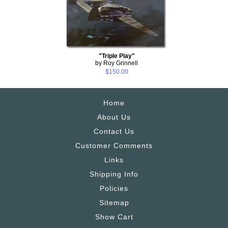
"Triple Play"
by Roy Grinnell
$150.00
Home
About Us
Contact Us
Customer Comments
Links
Shipping Info
Policies
Sitemap
Show Cart