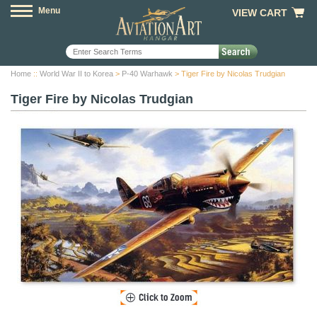
Menu
VIEW CART
Home
::
World War II to Korea
>
P-40 Warhawk
> Tiger Fire by Nicolas Trudgian
Tiger Fire by Nicolas Trudgian