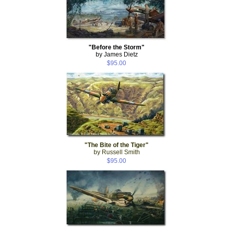
"Before the Storm"
by James Dietz
$95.00
"The Bite of the Tiger"
by Russell Smith
$95.00