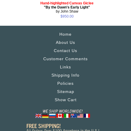
Hand-highlighted Canvas Giclee
"By the Dawn's Early Light"
by John Shaw
$950.00
Home
About Us
Contact Us
Customer Comments
Links
Shipping Info
Policies
Sitemap
Show Cart