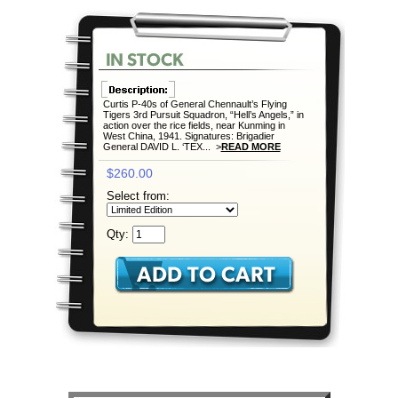
Curtis P-40s of General Chennault’s Flying
Tigers 3rd Pursuit Squadron, “Hell’s Angels,” in
action over the rice fields, near Kunming in
West China, 1941. Signatures: Brigadier
General DAVID L. ‘TEX... >
READ MORE
$260.00
Select from:
Qty: