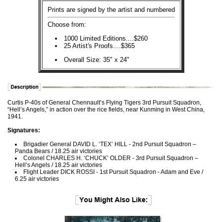
Prints are signed by the artist and numbered
Choose from:
1000 Limited Editions....$260
25 Artist's Proofs....$365
Overall Size: 35" x 24"
Curtis P-40s of General Chennault’s Flying Tigers 3rd Pursuit Squadron,
“Hell’s Angels,” in action over the rice fields, near Kunming in West China,
1941.
Signatures:
Brigadier General DAVID L. ‘TEX’ HILL - 2nd Pursuit Squadron –
Panda Bears / 18.25 air victories
Colonel CHARLES H. ‘CHUCK’ OLDER - 3rd Pursuit Squadron –
Hell’s Angels / 18.25 air victories
Flight Leader DICK ROSSI - 1st Pursuit Squadron - Adam and Eve /
6.25 air victories