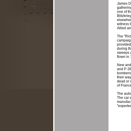
James Di
gatherin
one of th
Blitzkrie
elsewher
witness 
Allied a
The "Ric
campaign
provided 
during th
sweeps ag
flown in
New and 
and P-38
bombers 
their wa
dead or 
of France
The auto
The car 
manufactu
"experten