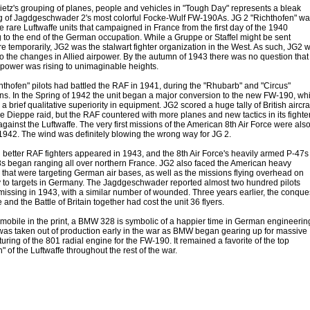
etz's grouping of planes, people and vehicles in "Tough Day" represents a bleak
g of Jagdgeschwader 2's most colorful Focke-Wulf FW-190As. JG 2 "Richthofen" wa
e rare Luftwaffe units that campaigned in France from the first day of the 1940
g to the end of the German occupation. While a Gruppe or Staffel might be sent
e temporarily, JG2 was the stalwart fighter organization in the West. As such, JG2 
to the changes in Allied airpower. By the autumn of 1943 there was no question that
irpower was rising to unimaginable heights.
hthofen" pilots had battled the RAF in 1941, during the "Rhubarb" and "Circus"
s. In the Spring of 1942 the unit began a major conversion to the new FW-190, wh
a brief qualitative superiority in equipment. JG2 scored a huge tally of British aircra
e Dieppe raid, but the RAF countered with more planes and new tactics in its fighte
ainst the Luftwaffe. The very first missions of the American 8th Air Force were als
 1942. The wind was definitely blowing the wrong way for JG 2.
better RAF fighters appeared in 1943, and the 8th Air Force's heavily armed P-47s
s began ranging all over northern France. JG2 also faced the American heavy
that were targeting German air bases, as well as the missions flying overhead on
y to targets in Germany. The Jagdgeschwader reported almost two hundred pilots
missing in 1943, with a similar number of wounded. Three years earlier, the conque
 and the Battle of Britain together had cost the unit 36 flyers.
mobile in the print, a BMW 328 is symbolic of a happier time in German engineerin
was taken out of production early in the war as BMW began gearing up for massive
ring of the 801 radial engine for the FW-190. It remained a favorite of the top
" of the Luftwaffe throughout the rest of the war.