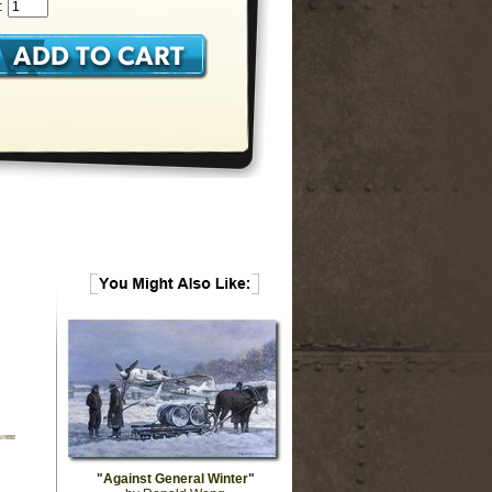
:
"Against General Winter"