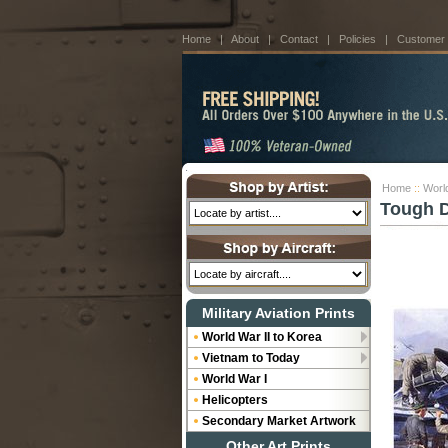
Home
|
About
|
Contact
|
Policies
|
Customer
Home
::
World
Tough D
Military Aviation Prints
World War II to Korea
Vietnam to Today
World War I
Helicopters
Secondary Market Artwork
Other Art Prints