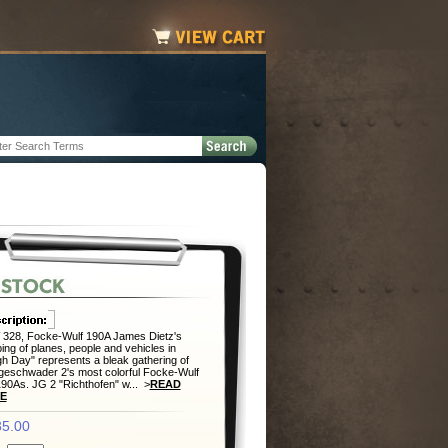
328, Focke-Wulf 190A James Dietz's
ing of planes, people and vehicles in
h Day" represents a bleak gathering of
eschwader 2's most colorful Focke-Wulf
0As. JG 2 "Richthofen" w... >
READ
E
5.00