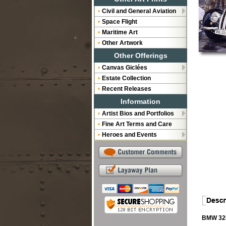
Civil and General Aviation
Space Flight
Maritime Art
Other Artwork
Other Offerings
Canvas Giclées
Estate Collection
Recent Releases
Information
Artist Bios and Portfolios
Fine Art Terms and Care
Heroes and Events
BMW 328