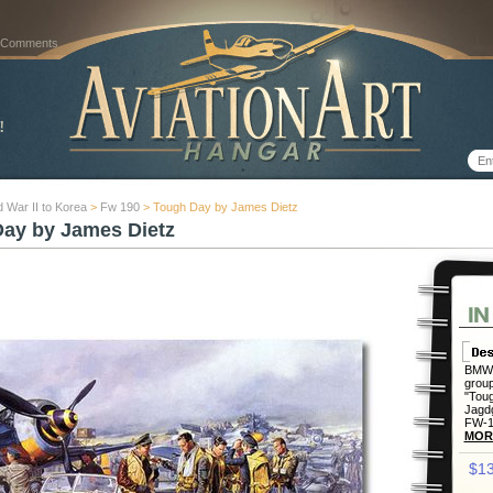
 Comments
 War II to Korea
>
Fw 190
> Tough Day by James Dietz
ay by James Dietz
BMW 
group
"Toug
Jagdg
FW-19
MOR
$13