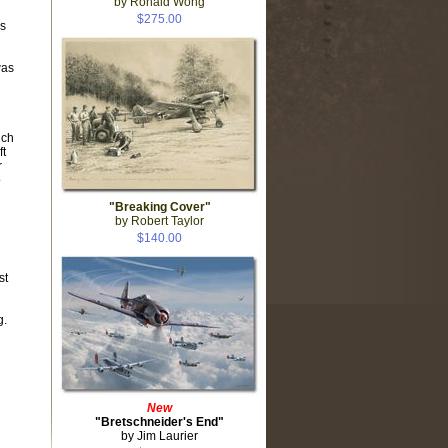
by Ronald Wong
$275.00
s
was
ich
ft
r
o
"Breaking Cover"
by Robert Taylor
$140.00
st
g.
New
"Bretschneider's End"
by Jim Laurier