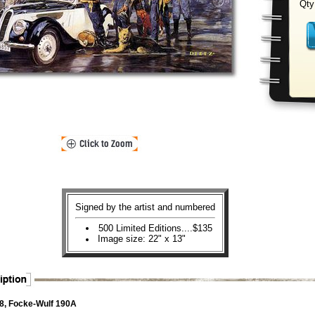
Qty
Signed by the artist and numbered
500 Limited Editions....$135
Image size: 22" x 13"
, Focke-Wulf 190A