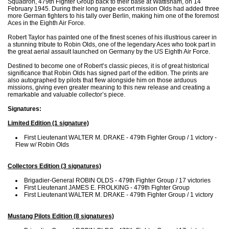
Squadron, 479th Fighter Group back to their base at Wattisham, on 14
February 1945. During their long range escort mission Olds had added three
more German fighters to his tally over Berlin, making him one of the foremost
Aces in the Eighth Air Force.
Robert Taylor has painted one of the finest scenes of his illustrious career in
a stunning tribute to Robin Olds, one of the legendary Aces who took part in
the great aerial assault launched on Germany by the US Eighth Air Force.
Destined to become one of Robert’s classic pieces, it is of great historical
significance that Robin Olds has signed part of the edition. The prints are
also autographed by pilots that flew alongside him on those arduous
missions, giving even greater meaning to this new release and creating a
remarkable and valuable collector’s piece.
Signatures:
Limited Edition (1 signature)
First Lieutenant WALTER M. DRAKE - 479th Fighter Group / 1 victory -
Flew w/ Robin Olds
Collectors Edition (3 signatures)
Brigadier-General ROBIN OLDS - 479th Fighter Group / 17 victories
First Lieutenant JAMES E. FROLKING - 479th Fighter Group
First Lieutenant WALTER M. DRAKE - 479th Fighter Group / 1 victory
Mustang Pilots Edition (8 signatures)