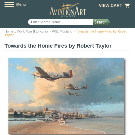
Menu
VIEW CART
Home
::
World War II to Korea
>
P-51 Mustang
> Towards the Home Fires by Robert
Taylor
Towards the Home Fires by Robert Taylor