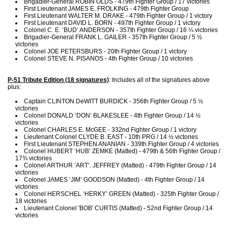
Brigadier-General ROBIN OLDS - 479th Fighter Group / 17 victories
First Lieutenant JAMES E. FROLKING - 479th Fighter Group
First Lieutenant WALTER M. DRAKE - 479th Fighter Group / 1 victory
First Lieutenant DAVID L. BORN - 497th Fighter Group / 1 victory
Colonel C. E. ‘BUD’ ANDERSON - 357th Fighter Group / 16 ¼ victories
Brigadier-General FRANK L. GAILER - 357th Fighter Group / 5 ½
victories
Colonel JOE PETERSBURS - 20th Fighter Group / 1 victory
Colonel STEVE N. PISANOS - 4th Fighter Group / 10 victories
P-51 Tribute Edition (18 signatures)
: Includes all of the signatures above
plus:
Captain CLINTON DeWITT BURDICK - 356th Fighter Group / 5 ½
victories
Colonel DONALD ‘DON’ BLAKESLEE - 4th Fighter Group / 14 ½
victories
Colonel CHARLES E. McGEE - 332nd Fighter Group / 1 victory
Lieutenant Colonel CLYDE B. EAST - 10th PRG / 14 ½ victories
First Lieutenant STEPHEN ANANIAN - 339th Fighter Group / 4 victories
Colonel HUBERT ‘HUB’ ZEMKE (Matted) - 479th & 56th Fighter Group /
17¾ victories
Colonel ARTHUR ‘ART’. JEFFREY (Matted) - 479th Fighter Group / 14
victories
Colonel JAMES ‘JIM’ GOODSON (Matted) - 4th Fighter Group / 14
victories
Colonel HERSCHEL ‘HERKY’ GREEN (Matted) - 325th Fighter Group /
18 victories
Lieutenant Colonel 'BOB' CURTIS (Matted) - 52nd Fighter Group / 14
victories