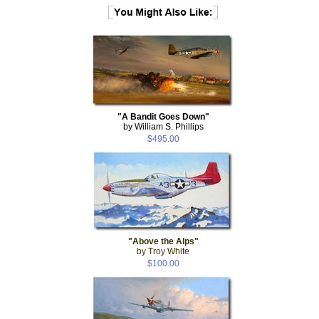
"A Bandit Goes Down"
by William S. Phillips
$495.00
"Above the Alps"
by Troy White
$100.00