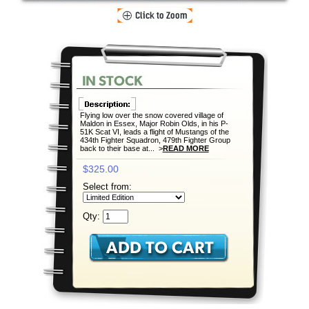
Flying low over the snow covered village of
Maldon in Essex, Major Robin Olds, in his P-
51K Scat VI, leads a flight of Mustangs of the
434th Fighter Squadron, 479th Fighter Group
back to their base at... >
READ MORE
$325.00
Select from:
Qty: