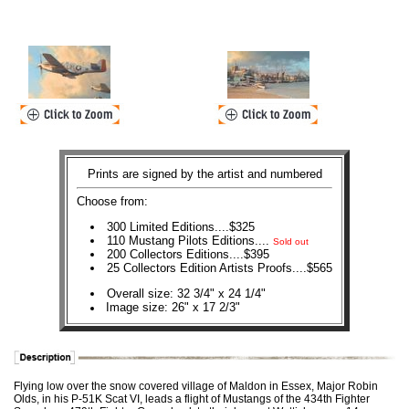
Prints are signed by the artist and numbered
Choose from:
300 Limited Editions....$325
110 Mustang Pilots Editions....
Sold out
200 Collectors Editions....$395
25 Collectors Edition Artists Proofs....$565
Overall size: 32 3/4" x 24 1/4"
Image size: 26" x 17 2/3"
Flying low over the snow covered village of Maldon in Essex, Major Robin
Olds, in his P-51K Scat VI, leads a flight of Mustangs of the 434th Fighter