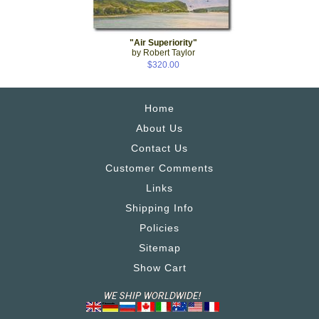
"Air Superiority"
by Robert Taylor
$320.00
Home
About Us
Contact Us
Customer Comments
Links
Shipping Info
Policies
Sitemap
Show Cart