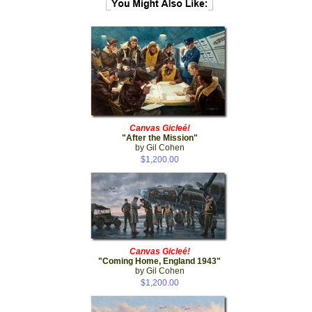
Canvas Gicleé!
"After the Mission"
by Gil Cohen
$1,200.00
Canvas Gicleé!
"Coming Home, England 1943"
by Gil Cohen
$1,200.00