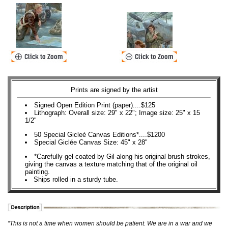
Prints are signed by the artist
Signed Open Edition Print (paper)....$125
Lithograph: Overall size: 29" x 22"; Image size: 25" x 15
1/2"
50 Special Gicleé Canvas Editions*....$1200
Special Giclée Canvas Size: 45" x 28"
*Carefully gel coated by Gil along his original brush strokes,
giving the canvas a texture matching that of the original oil
painting.
Ships rolled in a sturdy tube.
“This is not a time when women should be patient. We are in a war and we