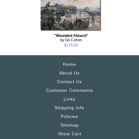
"Wounded Aboard"
by Gil Cohen
$135.00
Home
About Us
Contact Us
Customer Comments
Links
Shipping Info
Policies
Sitemap
Show Cart