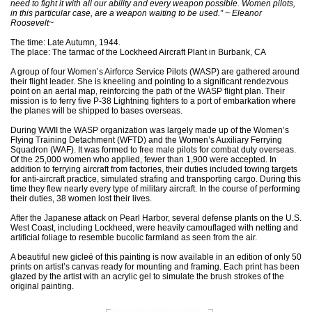
need to fight it with all our ability and every weapon possible. Women pilots,
in this particular case, are a weapon waiting to be used.” ~ Eleanor
Roosevelt~
The time: Late Autumn, 1944.
The place: The tarmac of the Lockheed Aircraft Plant in Burbank, CA
A group of four Women’s Airforce Service Pilots (WASP) are gathered around
their flight leader. She is kneeling and pointing to a significant rendezvous
point on an aerial map, reinforcing the path of the WASP flight plan. Their
mission is to ferry five P-38 Lightning fighters to a port of embarkation where
the planes will be shipped to bases overseas.
During WWII the WASP organization was largely made up of the Women’s
Flying Training Detachment (WFTD) and the Women’s Auxiliary Ferrying
Squadron (WAF). It was formed to free male pilots for combat duty overseas.
Of the 25,000 women who applied, fewer than 1,900 were accepted. In
addition to ferrying aircraft from factories, their duties included towing targets
for anti-aircraft practice, simulated strafing and transporting cargo. During this
time they flew nearly every type of military aircraft. In the course of performing
their duties, 38 women lost their lives.
After the Japanese attack on Pearl Harbor, several defense plants on the U.S.
West Coast, including Lockheed, were heavily camouflaged with netting and
artificial foliage to resemble bucolic farmland as seen from the air.
A beautiful new gicleé of this painting is now available in an edition of only 50
prints on artist’s canvas ready for mounting and framing. Each print has been
glazed by the artist with an acrylic gel to simulate the brush strokes of the
original painting.