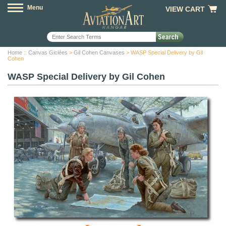
Menu
VIEW CART
Home
::
Canvas Giclées
>
Gil Cohen Canvases
> WASP Special Delivery by Gil
Cohen
WASP Special Delivery by Gil Cohen