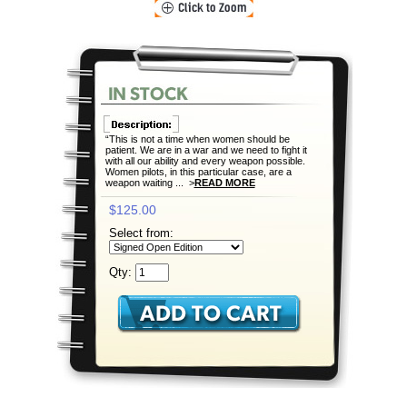
“This is not a time when women should be
patient. We are in a war and we need to fight it
with all our ability and every weapon possible.
Women pilots, in this particular case, are a
weapon waiting ... >
READ MORE
$125.00
Select from:
Qty: