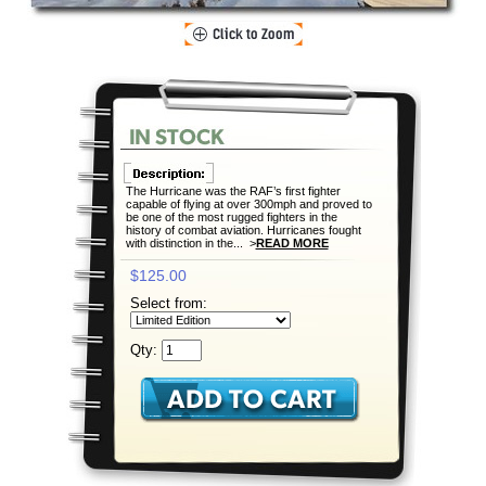
The Hurricane was the RAF’s first fighter
capable of flying at over 300mph and proved to
be one of the most rugged fighters in the
history of combat aviation. Hurricanes fought
with distinction in the... >
READ MORE
$125.00
Select from:
Qty: