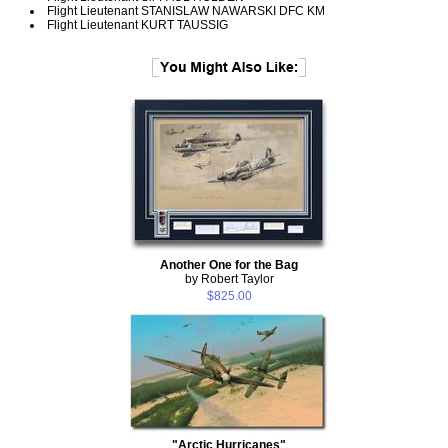
Flight Lieutenant STANISLAW NAWARSKI DFC KM
Flight Lieutenant KURT TAUSSIG
Another One for the Bag
by Robert Taylor
$825.00
"Arctic Hurricanes"