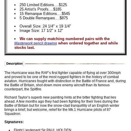
250 Limited Editions....$125
25 Artist's Proofs....$185
15 Remarque Editions....$545
5 Double Remarques....$875
Overall Size: 24 1/4" x 19 1/4"
Image Size: 17 1/2" x 12"
We can supply matching numbered pairs with the
when ordered together and while
Masterwork
pencil drawing
stocks last.
The Hurricane was the RAF’s first fighter capable of flying at over 300mph
and proved to be one of the most rugged fighters in the history of combat
aviation. Hurricanes fought with distinction in the Battle of France and, during
the Battle of Britain, shot down more enemy aircraft than its famous
counterpart, the Spitfire.
Richard Taylor’s superb new painting hints at the bitter fighting that lies
ahead. A few months ago they had been fighting for their lives during the
Battle of Britain but for now the snow-clad tranquillity of an English winter
brings a brief, but welcome, relief for the Mk.1 Hurricane pilots of 87
Squadron.
Signatures:
Flight Lieutenant Sir PAUL HOLDEN