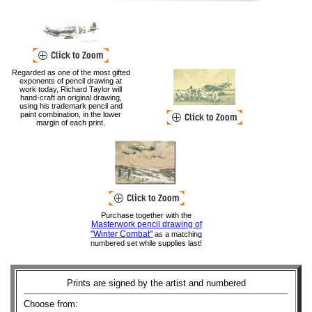
Regarded as one of the most gifted
exponents of pencil drawing at
work today, Richard Taylor will
hand-craft an original drawing,
using his trademark pencil and
paint combination, in the lower
margin of each print.
Purchase together with the
Masterwork pencil drawing of
"Winter Combat"
as a matching
numbered set while supplies last!
Prints are signed by the artist and numbered
Choose from: