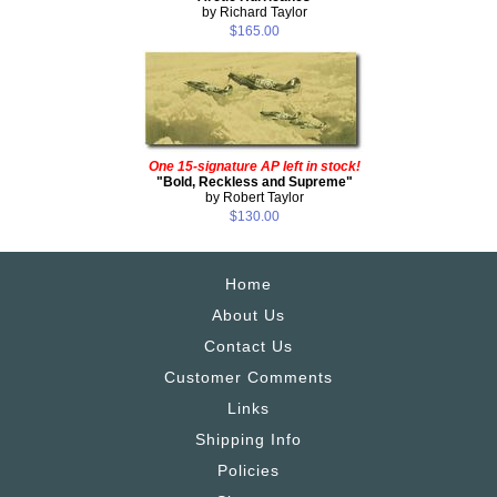
by Richard Taylor
$165.00
One 15-signature AP left in stock!
"Bold, Reckless and Supreme"
by Robert Taylor
$130.00
Home
About Us
Contact Us
Customer Comments
Links
Shipping Info
Policies