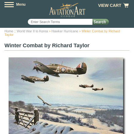
Menu
VIEW CART
Home
::
World War II to Korea
>
Hawker Hurricane
> Winter Combat by Richard
Taylor
Winter Combat by Richard Taylor