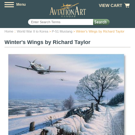
Menu
VIEW CART
Home
::
World War II to Korea
>
P-51 Mustang
> Winter's Wings by Richard Taylor
Winter's Wings by Richard Taylor