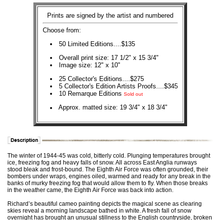
Prints are signed by the artist and numbered
Choose from:
50 Limited Editions....$135
Overall print size: 17 1/2" x 15 3/4"
Image size: 12" x 10"
25 Collector's Editions....$275
5 Collector's Edition Artists Proofs....$345
10 Remarque Editions
Sold out
Approx. matted size: 19 3/4" x 18 3/4"
The winter of 1944-45 was cold, bitterly cold. Plunging temperatures brought
ice, freezing fog and heavy falls of snow. All across East Anglia runways
stood bleak and frost-bound. The Eighth Air Force was often grounded, their
bombers under wraps, engines oiled, warmed and ready for any break in the
banks of murky freezing fog that would allow them to fly. When those breaks
in the weather came, the Eighth Air Force was back into action.
Richard’s beautiful cameo painting depicts the magical scene as clearing
skies reveal a morning landscape bathed in white. A fresh fall of snow
overnight has brought an unusual stillness to the English countryside, broken