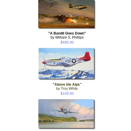
"A Bandit Goes Down"
by William S. Phillips
$495.00
"Above the Alps"
by Troy White
$100.00