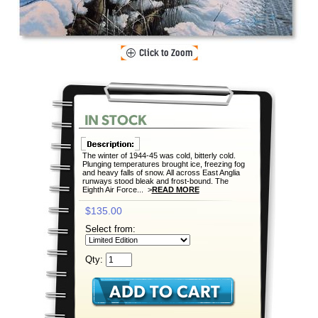
The winter of 1944-45 was cold, bitterly cold.
Plunging temperatures brought ice, freezing fog
and heavy falls of snow. All across East Anglia
runways stood bleak and frost-bound. The
Eighth Air Force... >
READ MORE
$135.00
Select from:
Qty: