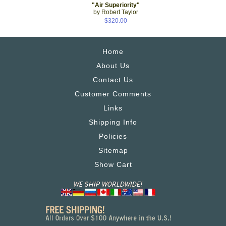
"Air Superiority"
by Robert Taylor
$320.00
Home
About Us
Contact Us
Customer Comments
Links
Shipping Info
Policies
Sitemap
Show Cart