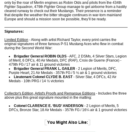
only by the roar of Merlin engines as Robin Olds and pilots from the 434th
Fighter Squadron, 479th Fighter Group manage to get airborne from a hastily
cleared runway to check out their Mustangs. Their presence is a reminder
that despite the weather the bitter struggle continues in war-torn mainland
Europe and should a mission soon be possible, they’ll be ready.
Signatures:
Limited Edition
- Along with artist Richard Taylor, every print carries the
original signatures of three famous P-51 Mustang Aces who flew in combat
during the Second World War:
Brigadier General ROBIN OLDS
- AFC, 2 DSMs, 4 Silver Stars, Legion
of Merit, 6 DFCs, 40 Air Medals, DFC (RAF), Croix de Guerre (France) -
479th FG / 17 air & 11 ground victories
Brigadier General FRANK L. GAILER
- 2 Legion of Merits, DFC,
Purple Heart, 21 Air Medals - 357th FG / 5 ½ air & 1 ground victories
Lieutenant Colonel CLYDE B. EAST
- Silver Star, 4 DFCs, 42 Air
Medals - 10th PRG / 14 ½ victories
Collector's Edition, Artist's Proofs and Remarque Editions
- Includes the three
above plus this great signature mounted in the matting:
Colonel CLARENCE E. ‘BUD’ ANDERSON
- 2 Legion of Merits, 5
DFCs, Bronze Star, 18 Air Medals - 357th FG / 16¼ air & 1 ground victories