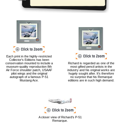
Each print in the highly-restricted
Collector's Editions has been
conservation mounted to include a
Richard is regarded as one of the
museum-quality reproduction 8th
most gifted pencil artists in the
Air Force shoulder patch, USAAF
industry and his original works are
pilot wings and the original
hugely sought after. It’s therefore
autograph of a famous P-51
no surprise that his Remarque
Mustang Ace.
editions are in such high demand.
A closer view of Richard's P-51
Remarque.