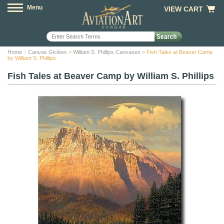
Menu
VIEW CART
Home
::
Canvas Giclées
>
William S. Phillips Canvases
> Fish Tales at Beaver Camp
by William S. Phillips
Fish Tales at Beaver Camp by William S. Phillips