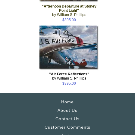
"Afternoon Departure at Stoney
Point Light"
by William S. Phillips
$395.00
"Air Force Reflections"
by William S. Phillips
$395.00
Home
About Us
Contact Us
Customer Comments