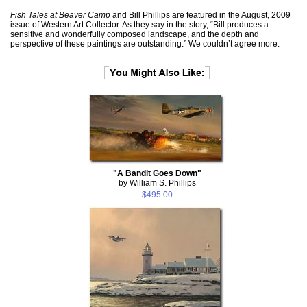
Fish Tales at Beaver Camp
and Bill Phillips are featured in the August, 2009
issue of Western Art Collector. As they say in the story, “Bill produces a
sensitive and wonderfully composed landscape, and the depth and
perspective of these paintings are outstanding.” We couldn’t agree more.
"A Bandit Goes Down"
by William S. Phillips
$495.00