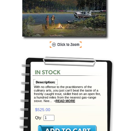
With no offense to the practitioners of the
culinary arts, you just can’t beat the taste of a
freshly caught trout, skillet fried on an open fire,
a hundred miles from the nearest gas-range
stove. Nee... >
READ MORE
$525.00
Qty: