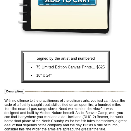
Signed by the artist and numbered
75 Limited Edition Canvas Prints....$525
18" x 24"
With no offense to the practitioners of the culinary arts, you just can’t beat the
taste of a freshly caught trout, skillet fried on an open fire, a hundred miles
from the nearest gas-range stove. Need we mention the view? It was
designed and built by Mother Nature herself. As for Beaver Camp, well, you
can find it anywhere you can land a de Havilland (DHC-2) Beaver, the work-
horse float plane of the North Country. As for the fish tales themselves, a great
deal of that depends of the company and the day. But as a rule of thumb,
consider this: the wider the arms are spread, the greater the tale.