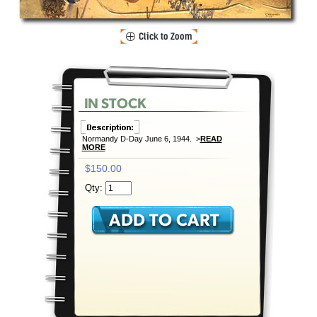
Normandy D-Day June 6, 1944. >
READ
MORE
$150.00
Qty: