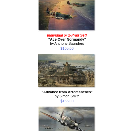
Individual or 2-Print Set!
"Ace Over Normandy"
by Anthony Saunders
$105.00
"Advance from Arromanches"
by Simon Smith
$155.00