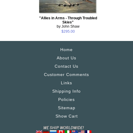
"Allies in Arms - Through Troubled
Skies"
by John Shaw
$295.00
Home
About Us
Contact Us
Customer Comments
Links
Shipping Info
Policies
Sitemap
Show Cart