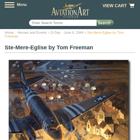
Menu
VIEW CART
Home
::
Heroes and Events
>
D-Day - June 6, 1944
> Ste-Mere-Eglise by Tom
Freeman
Ste-Mere-Eglise by Tom Freeman