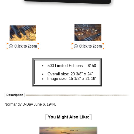
500 Limited Editions....$150
Overall size: 20 3/8" x 24"
Image size: 15 1/2" x 21 18"
Normandy D-Day June 6, 1944.