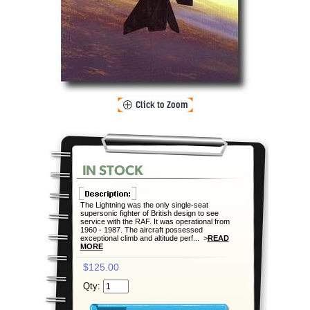
The Lightning was the only single-seat
supersonic fighter of British design to see
service with the RAF. It was operational from
1960 - 1987. The aircraft possessed
exceptional climb and altitude perf... >
READ
MORE
$125.00
Qty: