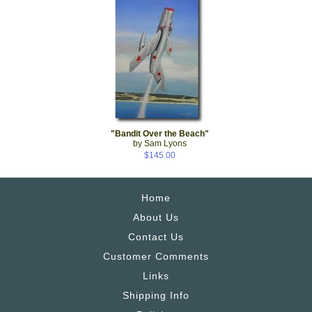
"Bandit Over the Beach"
by Sam Lyons
$145.00
Home
About Us
Contact Us
Customer Comments
Links
Shipping Info