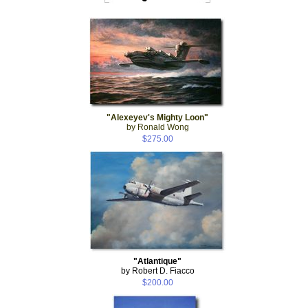
"Alexeyev's Mighty Loon"
by Ronald Wong
$275.00
"Atlantique"
by Robert D. Fiacco
$200.00