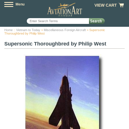
Menu
VIEW CART
Home
::
Vietnam to Today
>
Miscellaneous Foreign Aircraft
> Supersonic
Thoroughbred by Philip West
Supersonic Thoroughbred by Philip West