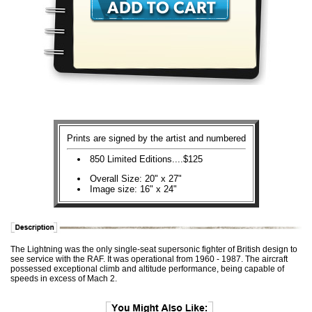
Prints are signed by the artist and numbered
850 Limited Editions....$125
Overall Size: 20" x 27"
Image size: 16" x 24"
The Lightning was the only single-seat supersonic fighter of British design to
see service with the RAF. It was operational from 1960 - 1987. The aircraft
possessed exceptional climb and altitude performance, being capable of
speeds in excess of Mach 2.