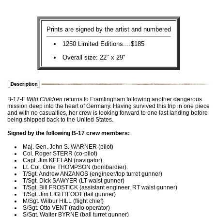
Prints are signed by the artist and numbered
1250 Limited Editions....$185
Overall size: 22" x 29"
B-17-F
Wild Children
returns to Framlingham following another dangerous
mission deep into the heart of Germany. Having survived this trip in one piece
and with no casualties, her crew is looking forward to one last landing before
being shipped back to the United States.
Signed by the following B-17 crew members:
Maj. Gen. John S. WARNER (pilot)
Col. Roger STERR (co-pilot)
Capt. Jim KEELAN (navigator)
Lt. Col. Orrie THOMPSON (bombardier).
T/Sgt. Andrew ANZANOS (engineer/top turret gunner)
T/Sgt. Dick SAWYER (LT waist gunner)
T/Sgt. Bill FROSTICK (assistant engineer, RT waist gunner)
T/Sgt. Jim LIGHTFOOT (tail gunner)
M/Sgt. Wilbur HILL (flight chief)
S/Sgt. Otto VENT (radio operator)
S/Sgt. Walter BYRNE (ball turret gunner)