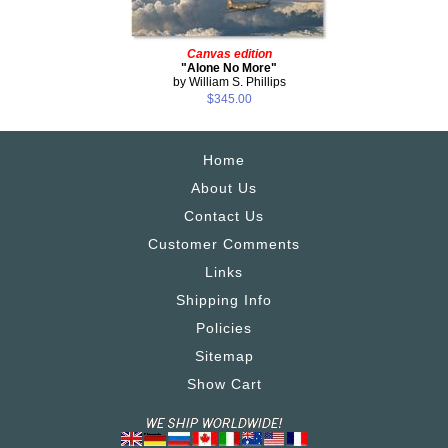
Canvas edition
"Alone No More"
by William S. Phillips
$345.00
Home
About Us
Contact Us
Customer Comments
Links
Shipping Info
Policies
Sitemap
Show Cart