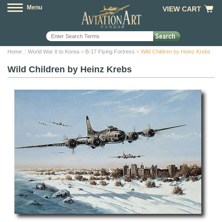
Menu
VIEW CART
Home
::
World War II to Korea
>
B-17 Flying Fortress
> Wild Children by Heinz Krebs
Wild Children by Heinz Krebs