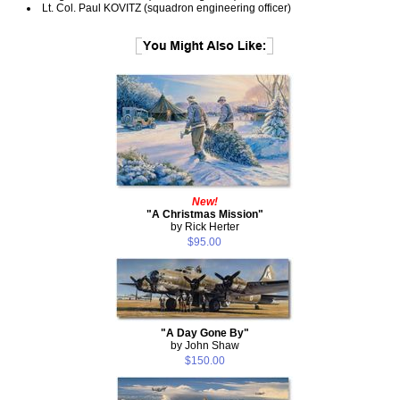
Lt. Col. Paul KOVITZ (squadron engineering officer)
New!
"A Christmas Mission"
by Rick Herter
$95.00
"A Day Gone By"
by John Shaw
$150.00