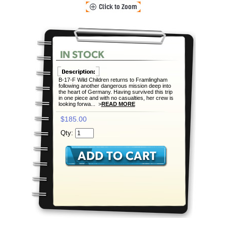
B-17-F Wild Children returns to Framlingham
following another dangerous mission deep into
the heart of Germany. Having survived this trip
in one piece and with no casualties, her crew is
looking forwa... >
READ MORE
$185.00
Qty: