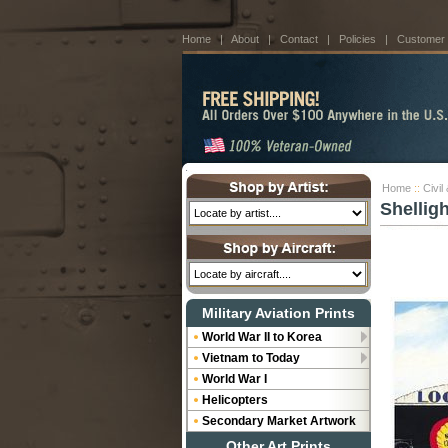
Home
|
About
|
Contact
|
Policies
|
Customer
Home
::
Civil
Shellig
Military Aviation Prints
World War II to Korea
Vietnam to Today
World War I
Helicopters
Secondary Market Artwork
Other Art Prints