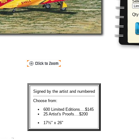
Sel
Qty
Signed by the artist and numbered
Choose from:
600 Limited Editions....$145
25 Artist's Proofs....$200
17½" x 26"