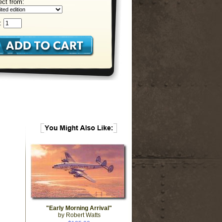
ect from:
:
"Early Morning Arrival"
by Robert Watts