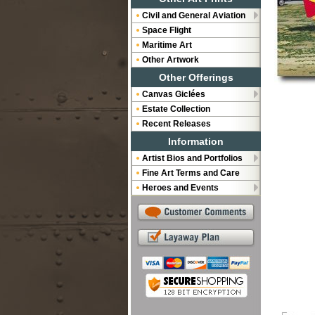
Civil and General Aviation
Space Flight
Maritime Art
Other Artwork
Other Offerings
Canvas Giclées
Estate Collection
Recent Releases
Information
Artist Bios and Portfolios
Fine Art Terms and Care
Heroes and Events