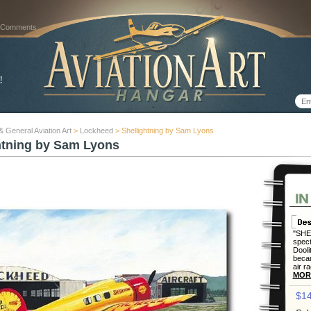
 Comments
 & General Aviation Art
>
Lockheed
> Shellightning by Sam Lyons
htning by Sam Lyons
"SHEL
spec
Dooli
becam
air r
MOR
$14