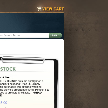
LIGHTNING" puts the spotlight on a
tacular Lockheed Orion 9C. Jimmy
ttle purchased this airplane when he
e the vice president of Shell. He took it to
aces to promote Shell avia... >
READ
E
5.00