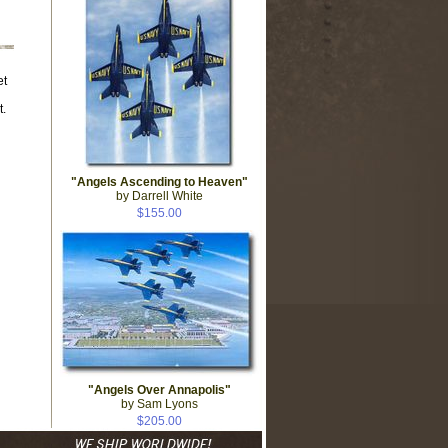
et
.
"Angels Ascending to Heaven"
by Darrell White
$155.00
"Angels Over Annapolis"
by Sam Lyons
$205.00