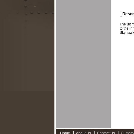
The ulti
to the in
Skyhawk,
Home
About Us
Contact Us
Custom