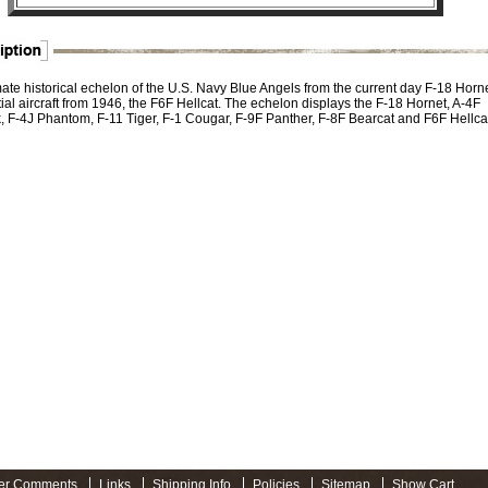
mate historical echelon of the U.S. Navy Blue Angels from the current day F-18 Horn
itial aircraft from 1946, the F6F Hellcat. The echelon displays the F-18 Hornet, A-4F
 F-4J Phantom, F-11 Tiger, F-1 Cougar, F-9F Panther, F-8F Bearcat and F6F Hellcat
er Comments
Links
Shipping Info
Policies
Sitemap
Show Cart