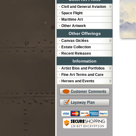
Civil and General Aviation
Space Flight
Maritime Art
Other Artwork
Other Offerings
Canvas Giclées
Estate Collection
Recent Releases
Information
Artist Bios and Portfolios
Fine Art Terms and Care
Heroes and Events