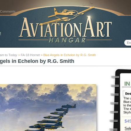
 Comments
nam to Today
>
FA-18 Hornet
> Blue Angels in Echelon by R.G. Smith
gels in Echelon by R.G. Smith
The u
Blue 
to the
The e
Skyha
$45
Sel