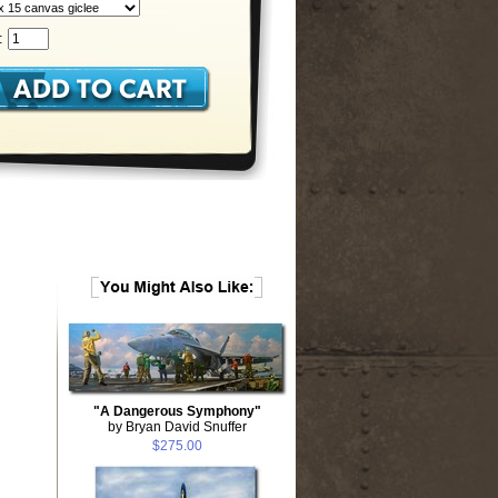
:
"A Dangerous Symphony"
by Bryan David Snuffer
$275.00