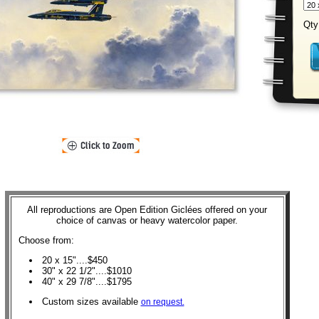
Qty
All reproductions are Open Edition Giclées offered on your
choice of canvas or heavy watercolor paper.
Choose from:
20 x 15"....$450
30" x 22 1/2"....$1010
40" x 29 7/8"....$1795
Custom sizes available
on request.