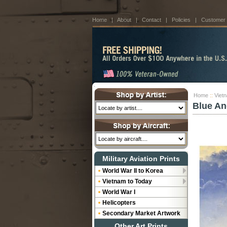
Home
|
About
|
Contact
|
Policies
|
Customer
Home
::
Viet
Blue An
Military Aviation Prints
World War II to Korea
Vietnam to Today
World War I
Helicopters
Secondary Market Artwork
Other Art Prints