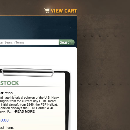
ltimate historical echelon of the U.S. Navy
Angels from the current day F-18 Hornet
 initial aircraft from 1946, the F6F Hellcat.
chelon displays the F-18 Hornet, A-4F
wk, F... >
READ MORE
0.00
ect from: