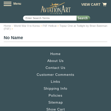
Menu
VIEW CART
Home
::
World War II to Korea
>
F6F Hellcat
>
Topaz One at Twilight by Brian Bateman
(F6F)
>
No Name
Home
About Us
Contact Us
Customer Comments
Links
Shipping Info
Policies
Sitemap
Show Cart