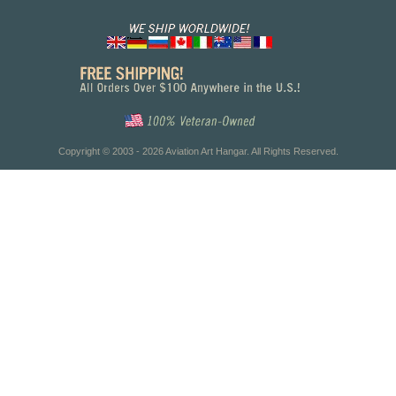
Copyright © 2003 - 2026 Aviation Art Hangar. All Rights Reserved.