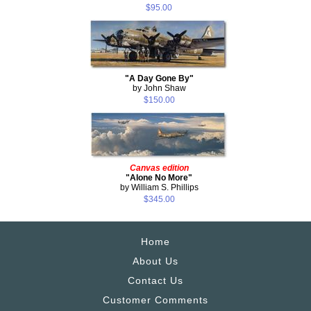
$95.00
"A Day Gone By"
by John Shaw
$150.00
Canvas edition
"Alone No More"
by William S. Phillips
$345.00
Home
About Us
Contact Us
Customer Comments