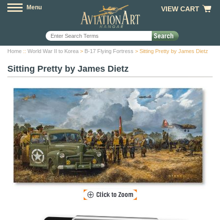
Menu
VIEW CART
Home
::
World War II to Korea
>
B-17 Flying Fortress
> Sitting Pretty by James Dietz
Sitting Pretty by James Dietz