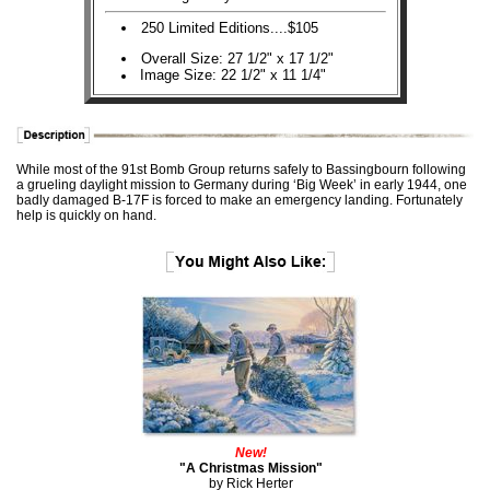
250 Limited Editions....$105
Overall Size: 27 1/2" x 17 1/2"
Image Size: 22 1/2" x 11 1/4"
While most of the 91st Bomb Group returns safely to Bassingbourn following
a grueling daylight mission to Germany during ‘Big Week’ in early 1944, one
badly damaged B-17F is forced to make an emergency landing. Fortunately
help is quickly on hand.
New!
"A Christmas Mission"
by Rick Herter