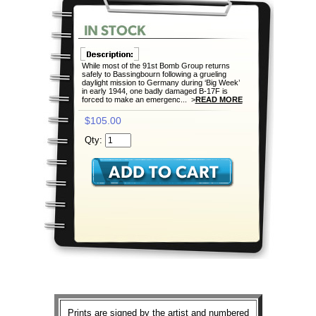
While most of the 91st Bomb Group returns
safely to Bassingbourn following a grueling
daylight mission to Germany during ‘Big Week’
in early 1944, one badly damaged B-17F is
forced to make an emergenc... >
READ MORE
$105.00
Qty:
Prints are signed by the artist and numbered